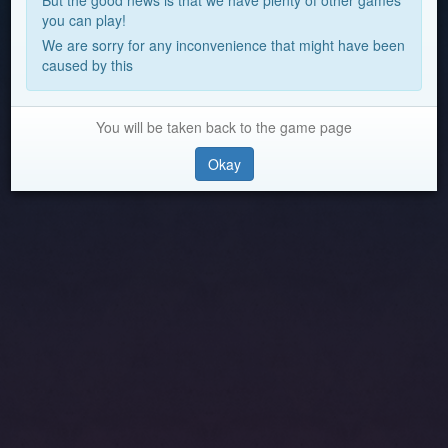
But the good news is that we have plenty of other games
you can play!
We are sorry for any inconvenience that might have been
caused by this
You will be taken back to the game page
Okay